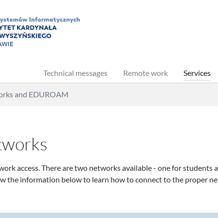
Technical messages
Remote work
Services
works and EDUROAM
etworks
ork access. There are two networks available - one for students a
ow the information below to learn how to connect to the proper n