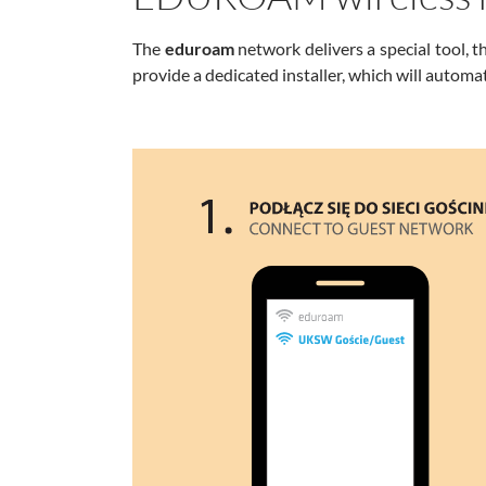
The
eduroam
network delivers a special tool, t
provide a dedicated installer, which will automat