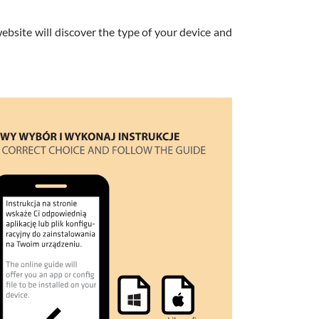
website will discover the type of your device and