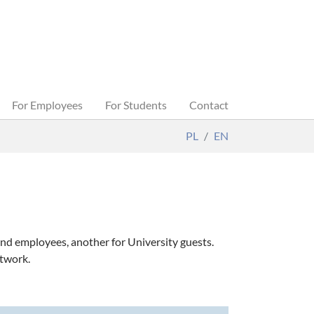
For Employees
For Students
Contact
PL
EN
nd employees, another for University guests.
etwork.