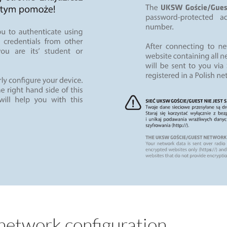
etwork configuration