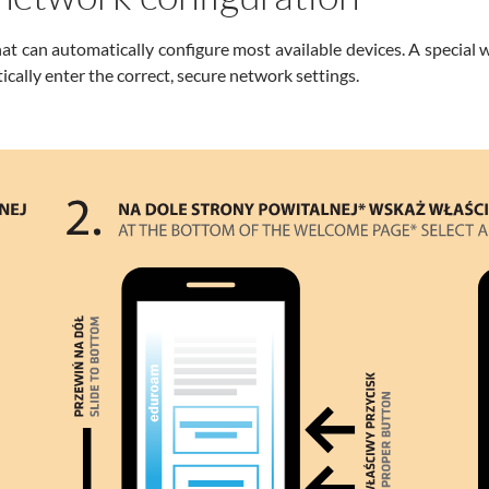
hat can automatically configure most available devices. A special 
ically enter the correct, secure network settings.