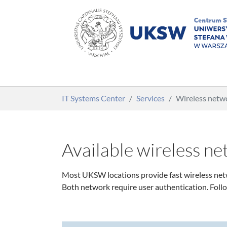
Skip to main content
You are here:
IT Systems Center
Services
Wireless net
Available wireless n
Most UKSW locations provide fast wireless netw
Both network require user authentication. Foll