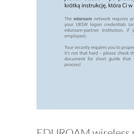
EDUROAM wireless n