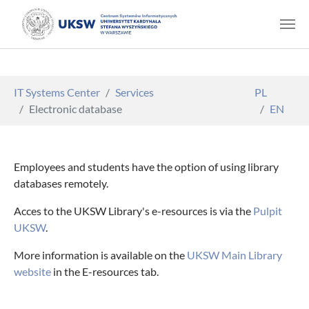
Skip to main content
You are here:
IT Systems Center
Services
PL
Electronic database
EN
Employees and students have the option of using library
databases remotely.
Acces to the UKSW Library's e-resources is via the
Pulpit
UKSW
.
More information is available on the
UKSW Main Library
website
in the E-resources tab.