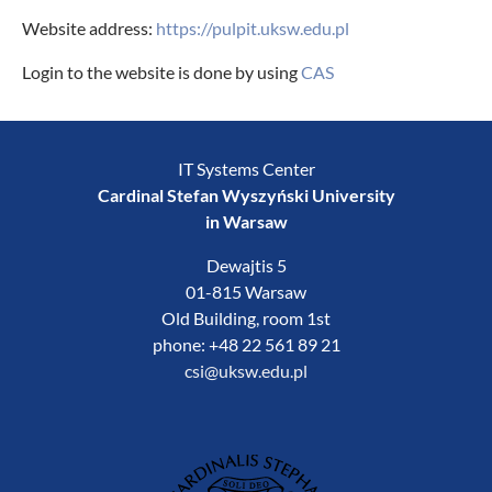
Website address:
https://pulpit.uksw.edu.pl
Login to the website is done by using
CAS
IT Systems Center
Cardinal Stefan Wyszyński University
in Warsaw
Dewajtis 5
01-815 Warsaw
Old Building, room 1st
phone: +48 22 561 89 21
csi@uksw.edu.pl