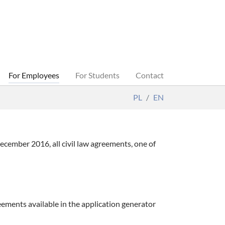
For Employees
For Students
Contact
PL
EN
cember 2016, all civil law agreements, one of
eements available in the application generator