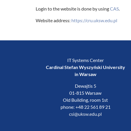
Login to the website is done by using
CAS
.
Website address:
https://cru.uksw.edu.pl
IT Systems Center
Cardinal Stefan Wyszyński University
in Warsaw
Dewajtis 5
01-815 Warsaw
Old Building, room 1st
phone: +48 22 561 89 21
csi@uksw.edu.pl