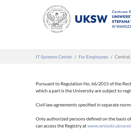
Skip to main content
You are here:
IT Systems Center
For Employees
Central
Pursuant to Regulation No. 66/2015 of the Rect
which a part is the University are subject to reg
Civil law agreements specified in separate norm
Only authorized persons defined on the basis of 
can access the Registry at
www.wnioski.uksw.ed