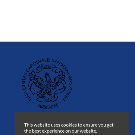
This website uses cookies to ensure you get
the best experience on our website.