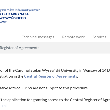
Technical messages
Remote work
Services
 Register of Agreements
or of the Cardinal Stefan Wyszyński University in Warsaw of 14 De
istration in the
Central Register of Agreements
.
ative acts of UKSW are not subject to this procedure.
the application for granting access to the Central Register of Agr
u.pl
.