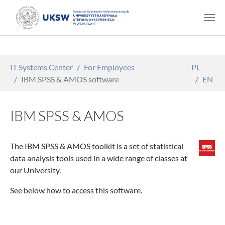
Skip to main content
You are here:
IT Systems Center
For Employees
PL
IBM SPSS & AMOS software
EN
IBM SPSS & AMOS
The IBM SPSS & AMOS toolkit is a set of statistical
data analysis tools used in a wide range of classes at
our University.
See below how to access this software.