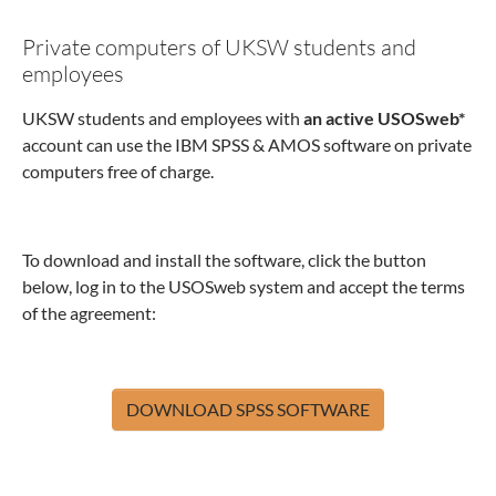
Private computers of UKSW students and
employees
UKSW students and employees with
an active USOSweb*
account can use the IBM SPSS & AMOS software on private
computers free of charge.
To download and install the software, click the button
below, log in to the USOSweb system and accept the terms
of the agreement:
DOWNLOAD SPSS SOFTWARE