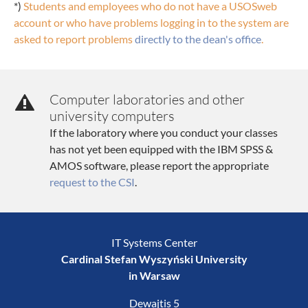
*)
Students and employees who do not have a USOSweb
account or who have problems logging in to the system are
asked to report problems
directly to the dean's office
.
Computer laboratories and other
university computers
If the laboratory where you conduct your classes
has not yet been equipped with the IBM SPSS &
AMOS software, please report the appropriate
request to the CSI
.
IT Systems Center
Cardinal Stefan Wyszyński University
in Warsaw
Dewajtis 5