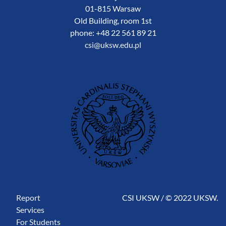
01-815 Warsaw
Old Building, room 1st
phone: +48 22 561 89 21
csi@uksw.edu.pl
Report
CSI UKSW / © 2022 UKSW.
Services
For Students