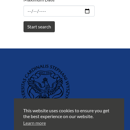
This website uses cookies to ensure you get
the best experience on our website.
Learn more