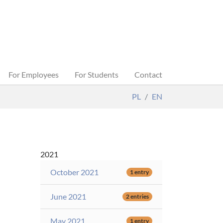
For Employees
For Students
Contact
PL
EN
2021
October 2021
1 entry
June 2021
2 entries
May 2021
1 entry