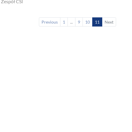
 Zespół CSI
Previous
1
...
9
10
11
Next