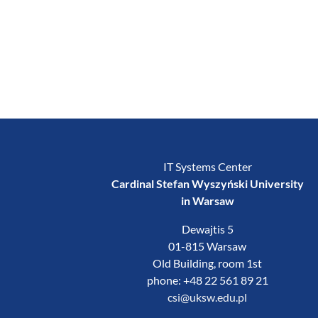
IT Systems Center
Cardinal Stefan Wyszyński University
in Warsaw
Dewajtis 5
01-815 Warsaw
Old Building, room 1st
phone: +48 22 561 89 21
csi@uksw.edu.pl