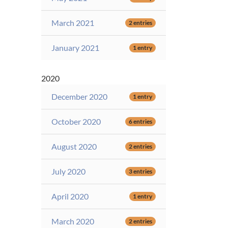
March 2021
2 entries
January 2021
1 entry
2020
December 2020
1 entry
October 2020
6 entries
August 2020
2 entries
July 2020
3 entries
April 2020
1 entry
March 2020
2 entries