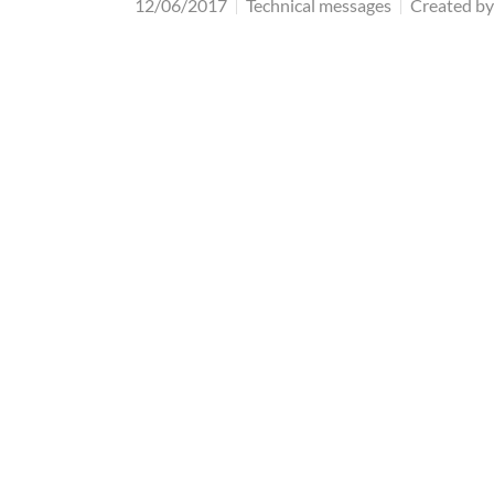
12/06/2017
Technical messages
Created by