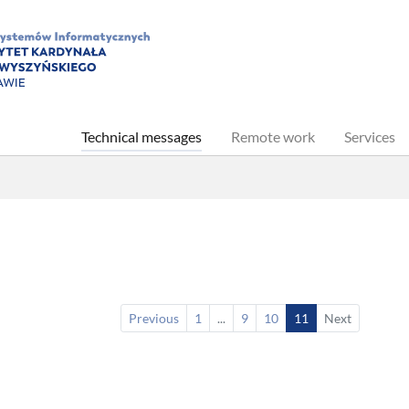
(current)
Technical messages
Remote work
Services
Previous
1
...
9
10
11
Next