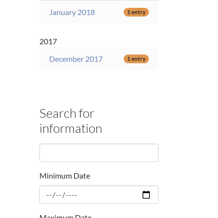
January 2018
1 entry
2017
December 2017
1 entry
Search for
information
Minimum Date
Maximum Date