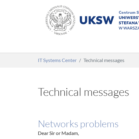
Skip to main content
You are here:
IT Systems Center
Technical messages
Technical messages
Networks problems
Dear Sir or Madam,