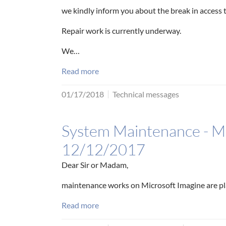
we kindly inform you about the break in access
Repair work is currently underway.
We…
Read more
01/17/2018
Technical messages
System Maintenance - Mi
12/12/2017
Dear Sir or Madam,
maintenance works on Microsoft Imagine are p
Read more