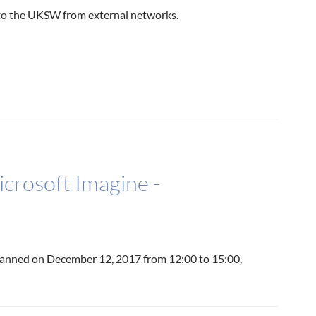
 to the UKSW from external networks.
crosoft Imagine -
lanned on December 12, 2017 from 12:00 to 15:00,