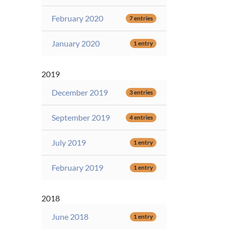
February 2020
7 entries
January 2020
1 entry
2019
December 2019
3 entries
September 2019
4 entries
July 2019
1 entry
February 2019
1 entry
2018
June 2018
1 entry